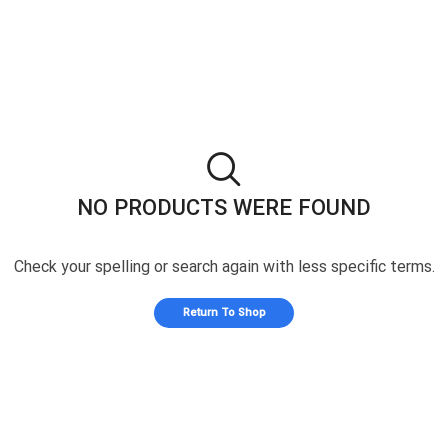
NO PRODUCTS WERE FOUND
Check your spelling or search again with less specific terms.
Return To Shop