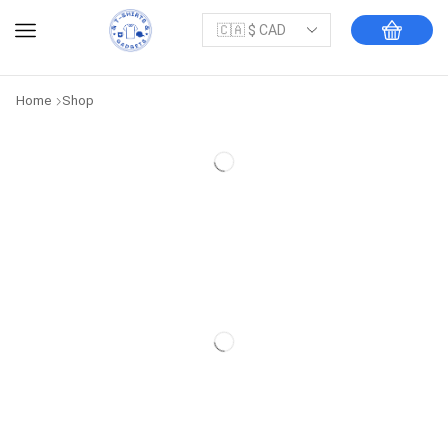
Home
Shop