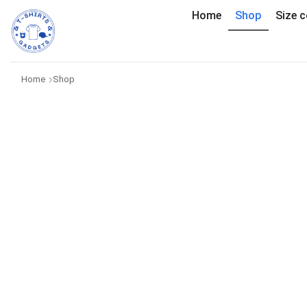
Home
Shop
Size c
Home
Shop