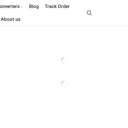
onverters
Blog
Track Order
About us