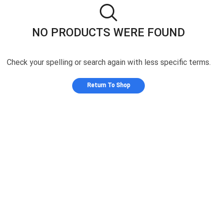
NO PRODUCTS WERE FOUND
Check your spelling or search again with less specific terms.
Return To Shop