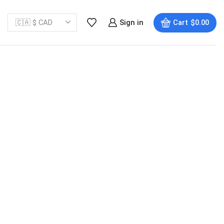
Sign in
Cart
$
0.00