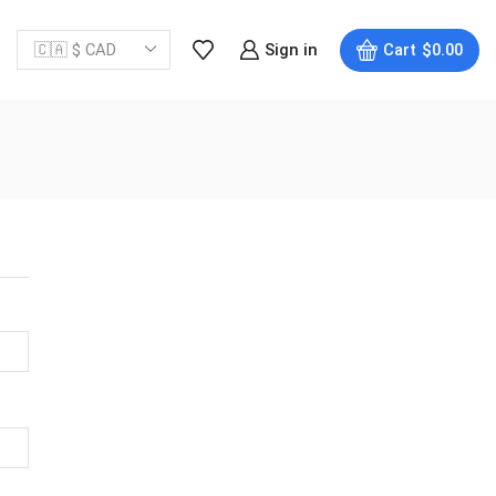
Sign in
Cart
$
0.00