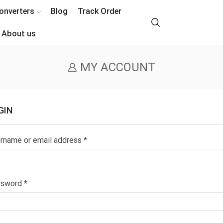
onverters
Blog
Track Order
About us
MY ACCOUNT
GIN
Required
rname or email address
*
Required
ssword
*