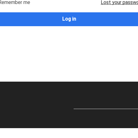
Remember me
Lost your passw
Log in