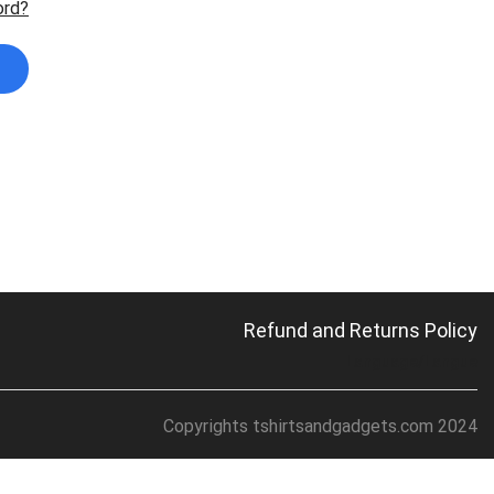
ord?
Refund and Returns Policy
Language/Langue
Copyrights tshirtsandgadgets.com 2024