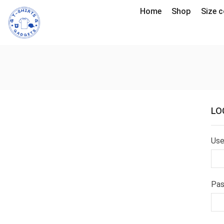
Home
Shop
Size c
LO
Use
Pa