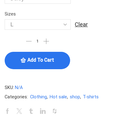
Sizes
Clear
Add To Cart
SKU:
N/A
Categories:
Clothing
,
Hot sale
,
shop
,
T-shirts