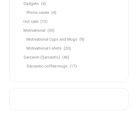
Gadgets
(4)
Phone cases
(4)
Hot sale
(13)
Motivational
(30)
Motivational Cups and Mugs
(9)
Motivational t-shirts
(20)
Sarcasm (Sarcastic)
(46)
Sarcastic coffee mugs
(17)