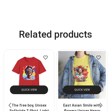
Related products
QUICK VIEW
QUICK VIEW
The free boy, Unisex
East Asian Smile with
Softstyle T-Shirt, Light
flowers,Unisex Heavy