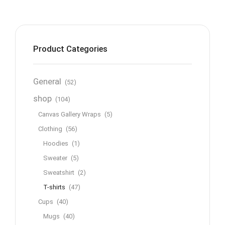
Product Categories
General
(52)
shop
(104)
Canvas Gallery Wraps
(5)
Clothing
(56)
Hoodies
(1)
Sweater
(5)
Sweatshirt
(2)
T-shirts
(47)
Cups
(40)
Mugs
(40)