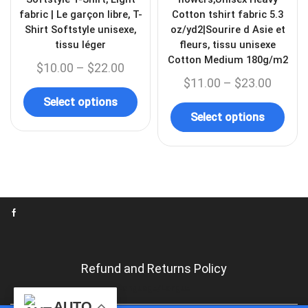
fabric | Le garçon libre, T-
Cotton tshirt fabric 5.3
Shirt Softstyle unisexe,
oz/yd2|Sourire d Asie et
tissu léger
fleurs, tissu unisexe
Cotton Medium 180g/m2
$
10.00
–
$
22.00
$
11.00
–
$
23.00
Select options
Select options
Refund and Returns Policy
Language/Langue
AUTO