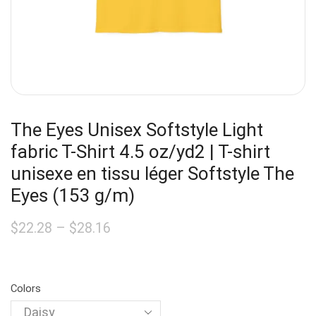
The Eyes Unisex Softstyle Light
fabric T-Shirt 4.5 oz/yd2 | T-shirt
unisexe en tissu léger Softstyle The
Eyes (153 g/m)
$
22.28
–
$
28.16
Colors