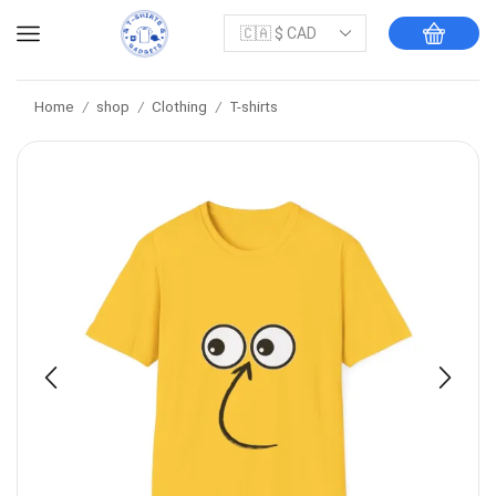
Home
shop
Clothing
T-shirts
/
/
/