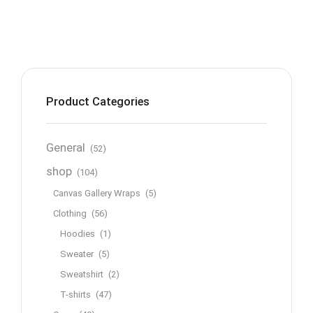
Product Categories
General
(52)
shop
(104)
Canvas Gallery Wraps
(5)
Clothing
(56)
Hoodies
(1)
Sweater
(5)
Sweatshirt
(2)
T-shirts
(47)