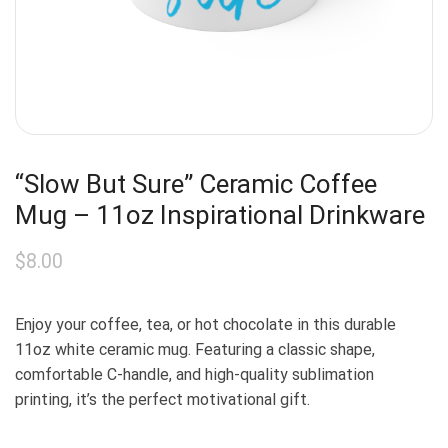
“Slow But Sure” Ceramic Coffee
Mug – 11oz Inspirational Drinkware
$
8.00
Enjoy your coffee, tea, or hot chocolate in this durable
11oz white ceramic mug. Featuring a classic shape,
comfortable C-handle, and high-quality sublimation
printing, it’s the perfect motivational gift.