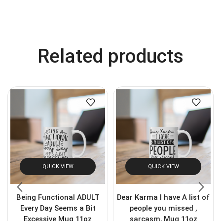
Related products
QUICK VIEW
QUICK VIEW
Being Functional ADULT
Dear Karma I have A list of
Every Day Seems a Bit
people you missed ,
Excessive Mug 11oz
sarcasm, Mug 11oz