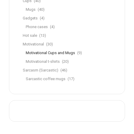
Cups
(40)
Mugs
(40)
Gadgets
(4)
Phone cases
(4)
Hot sale
(13)
Motivational
(30)
Motivational Cups and Mugs
(9)
Motivational t-shirts
(20)
Sarcasm (Sarcastic)
(46)
Sarcastic coffee mugs
(17)