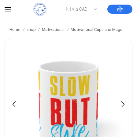
Home
shop
Motivational
Motivational Cups and Mugs
/
/
/