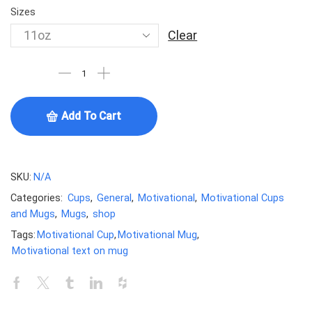
Sizes
Clear
Add To Cart
SKU:
N/A
Categories:
Cups
,
General
,
Motivational
,
Motivational Cups
and Mugs
,
Mugs
,
shop
Tags:
Motivational Cup
,
Motivational Mug
,
Motivational text on mug