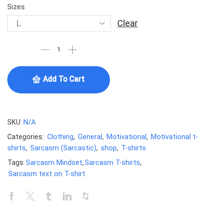
Sizes
Clear
Add To Cart
SKU:
N/A
Categories:
Clothing
,
General
,
Motivational
,
Motivational t-
shirts
,
Sarcasm (Sarcastic)
,
shop
,
T-shirts
Tags:
Sarcasm Mindset
,
Sarcasm T-shirts
,
Sarcasm text on T-shirt