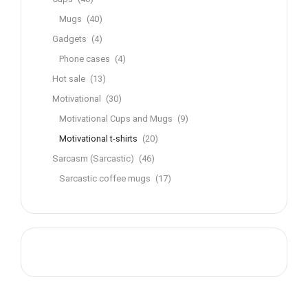
Mugs
(40)
Gadgets
(4)
Phone cases
(4)
Hot sale
(13)
Motivational
(30)
Motivational Cups and Mugs
(9)
Motivational t-shirts
(20)
Sarcasm (Sarcastic)
(46)
Sarcastic coffee mugs
(17)