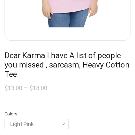
Dear Karma I have A list of people
you missed , sarcasm, Heavy Cotton
Tee
$
13.00
–
$
18.00
Colors