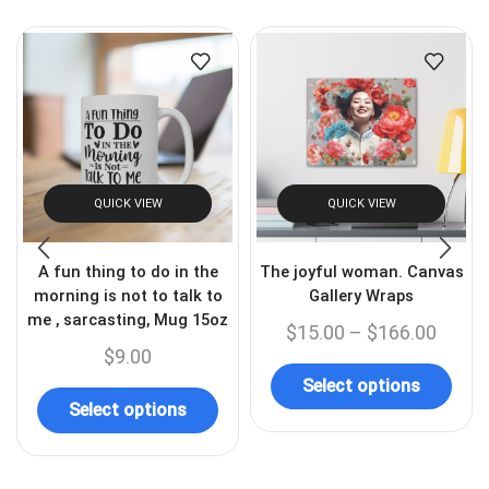
QUICK VIEW
QUICK VIEW
A fun thing to do in the
The joyful woman. Canvas
morning is not to talk to
Gallery Wraps
me , sarcasting, Mug 15oz
$
15.00
–
$
166.00
$
9.00
Select options
Select options