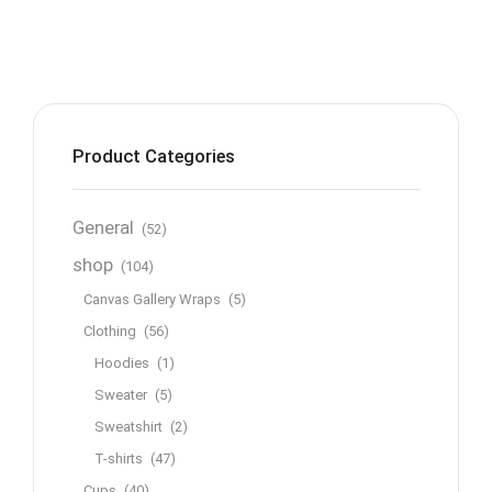
Product Categories
General
(52)
shop
(104)
Canvas Gallery Wraps
(5)
Clothing
(56)
Hoodies
(1)
Sweater
(5)
Sweatshirt
(2)
T-shirts
(47)
Cups
(40)