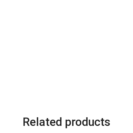
Related products