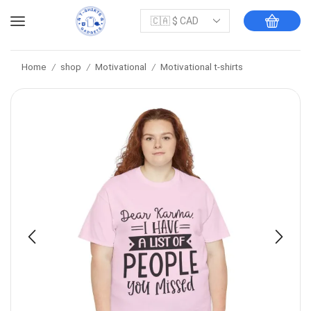
Home
shop
Motivational
Motivational t-shirts
/
/
/