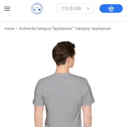
Home
Archive By Category "Appiliances"
Category: Appiliances