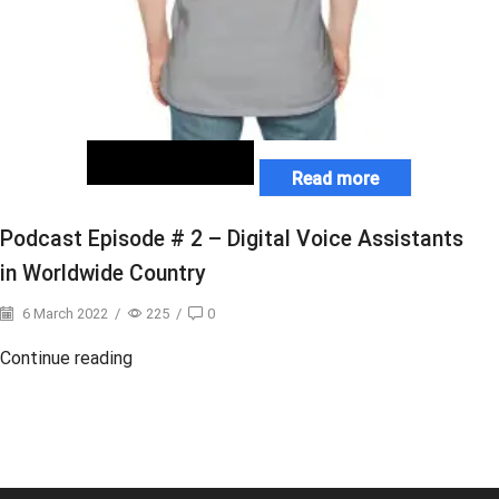
Read more
Podcast Episode # 2 – Digital Voice Assistants
in Worldwide Country
6 March 2022
/
225
/
0
Continue reading