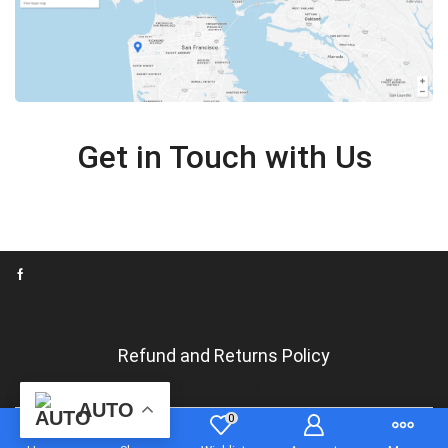
Get in Touch with Us
Refund and Returns Policy
Language/Langue
AUTO
0
Copyrights tshirtsandgadgets.com 2024