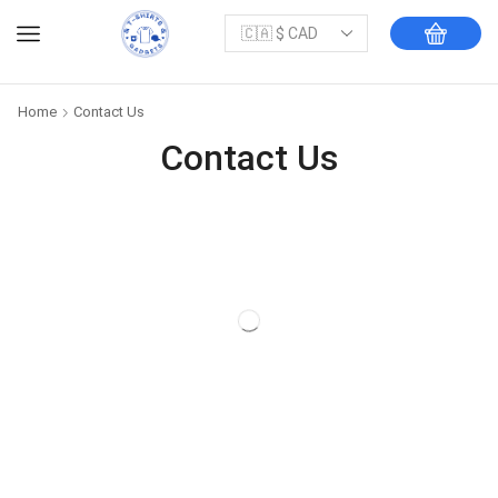
Home
Contact Us
Contact Us