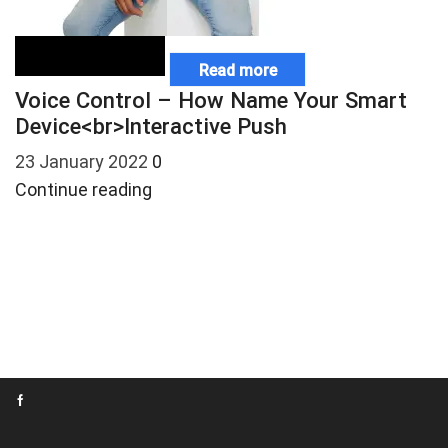
Read more
Voice Control – How Name Your Smart
W
Device<br>Interactive Push
S
23 January 2022
0
7
Continue reading
C
Facebook