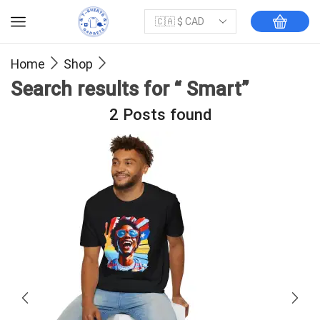
Home
Shop
Search results for “ Smart”
2
Posts found