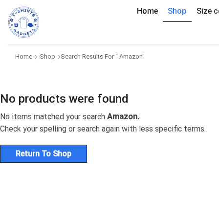
Home
Shop
Size c
Home
Shop
Search Results For “ Amazon”
No products were found
No items matched your search
Amazon.
Check your spelling or search again with less specific terms.
Return To Shop