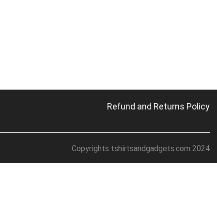
Refund and Returns Policy
Language/Langue
Copyrights tshirtsandgadgets.com 2024