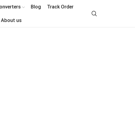
onverters
Blog
Track Order
About us