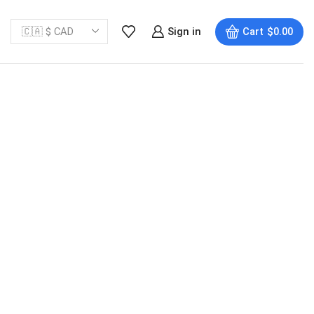
Sign in
Cart
$
0.00